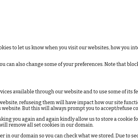
kies to let us know when you visit our websites, how you inte
 You can also change some of your preferences. Note that bl
rvices available through our website and to use some of its f
 website, refuseing them will have impact how our site funct
 website. But this will always prompt you to accept/refuse co
sking you again and again kindly allow us to store a cookie for 
 will remove all set cookies in our domain.
ter in our domain so you can check what we stored. Due to se