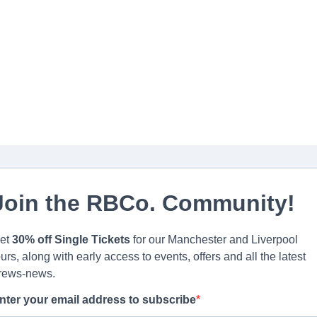
Join the RBCo. Community!
et
30% off Single Tickets
for our Manchester and Liverpool
ours, along with early access to events, offers and all the latest
rews-news.
nter your email address to subscribe