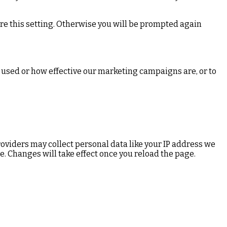
ore this setting. Otherwise you will be prompted again
 used or how effective our marketing campaigns are, or to
oviders may collect personal data like your IP address we
e. Changes will take effect once you reload the page.