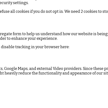
curity settings.
se all cookies if you do not opt in. We need 2 cookies to st
ggregate form to help us understand how our website is being
rder to enhance your experience.
an disable tracking in your browser here:
ts, Google Maps, and external Video providers. Since these pr
ht heavily reduce the functionality and appearance of our sit