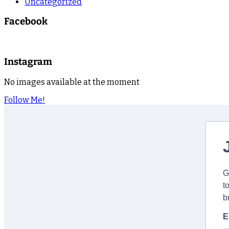
Uncategorized
Facebook
Instagram
No images available at the moment
Follow Me!
G
t
b
E