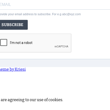
ovide your email address to subscribe. For e.g abc@xyz.com
SUBSCRIBE
heme by Kriesi
 are agreeing to our use of cookies.