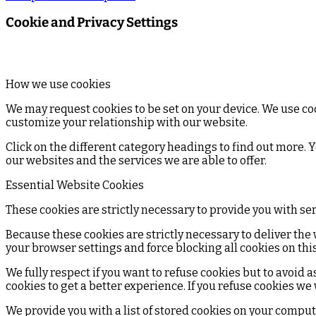
Cookie and Privacy Settings
How we use cookies
We may request cookies to be set on your device. We use coo
customize your relationship with our website.
Click on the different category headings to find out more.
our websites and the services we are able to offer.
Essential Website Cookies
These cookies are strictly necessary to provide you with se
Because these cookies are strictly necessary to deliver the
your browser settings and force blocking all cookies on this
We fully respect if you want to refuse cookies but to avoid a
cookies to get a better experience. If you refuse cookies we
We provide you with a list of stored cookies on your compu