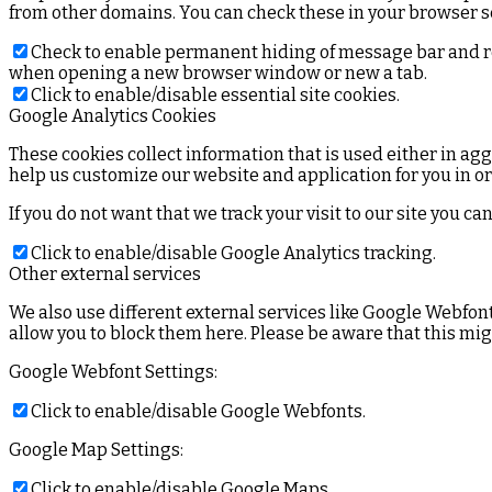
from other domains. You can check these in your browser se
Check to enable permanent hiding of message bar and refu
when opening a new browser window or new a tab.
Click to enable/disable essential site cookies.
Google Analytics Cookies
These cookies collect information that is used either in a
help us customize our website and application for you in o
If you do not want that we track your visit to our site you c
Click to enable/disable Google Analytics tracking.
Other external services
We also use different external services like Google Webfon
allow you to block them here. Please be aware that this mig
Google Webfont Settings:
Click to enable/disable Google Webfonts.
Google Map Settings:
Click to enable/disable Google Maps.