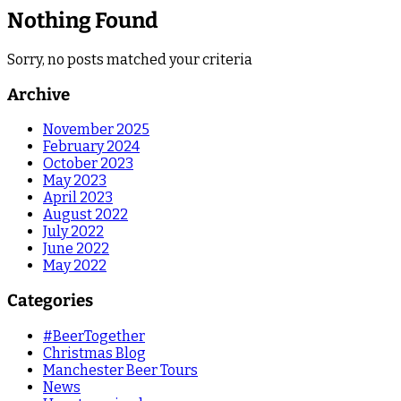
Nothing Found
Sorry, no posts matched your criteria
Archive
November 2025
February 2024
October 2023
May 2023
April 2023
August 2022
July 2022
June 2022
May 2022
Categories
#BeerTogether
Christmas Blog
Manchester Beer Tours
News