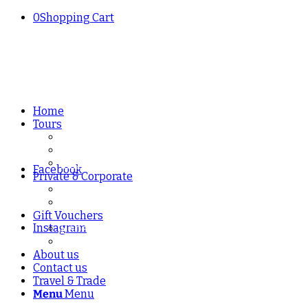
0
Shopping Cart
Home
Tours
Manchester Craft Beer & Brewery Tours
Liverpool Craft Beer & Brewery Tours
London Craft Beer & Brewery Tours
Facebook
Private & Corporate
Private Beer Tours – Manchester, Liverpool & L
Corporate Beer Tastings & Tours
Gift Vouchers
Instagram
Redeem a Gift Voucher
Buy a Gift Voucher
About us
Contact us
Travel & Trade
Menu
Menu