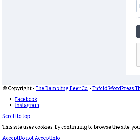
Pr
© Copyright -
The Rambling Beer Co.
-
Enfold WordPress T
Facebook
Instagram
Scroll to top
This site uses cookies. By continuing to browse the site, you
Accept
Do not Accept
Info