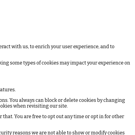
ract with us, to enrich your user experience, and to
ocking some types of cookies may impact your experience on
eatures.
ions. You always can block or delete cookies by changing
okies when revisiting our site.
that. You are free to opt out any time or opt in for other
curity reasons we are not able to show or modify cookies